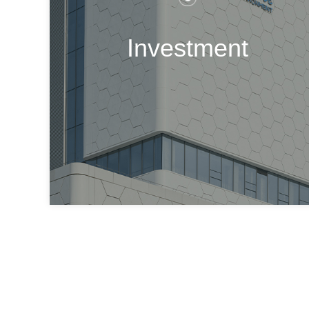
Investment