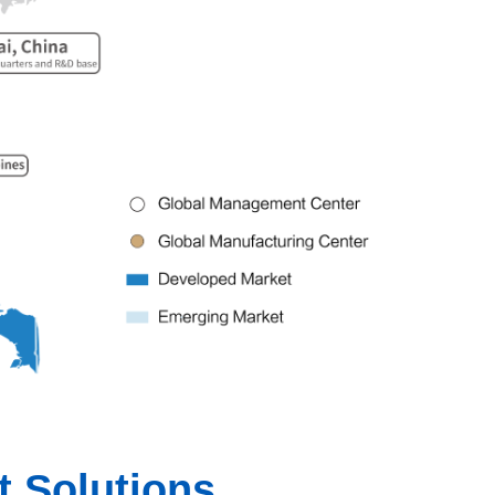
 Solutions