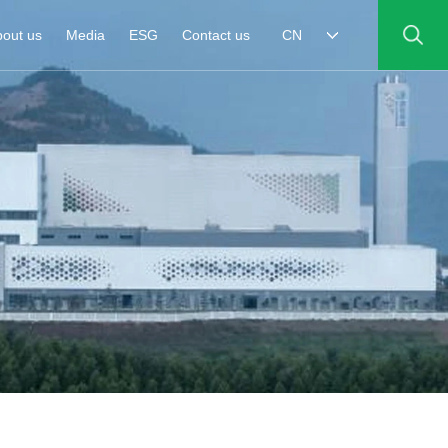
out us
Media
ESG
Contact us
CN