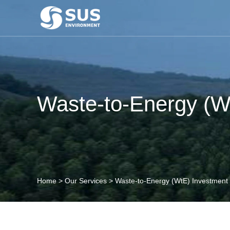
Waste-to-Energy (W
Home
>
Our Services
>
Waste-to-Energy (WtE) Investment