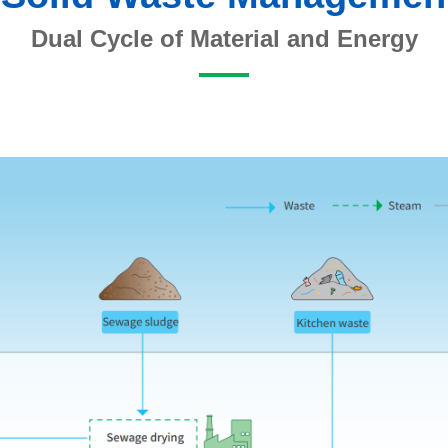
Dual Cycle of Material and Energy