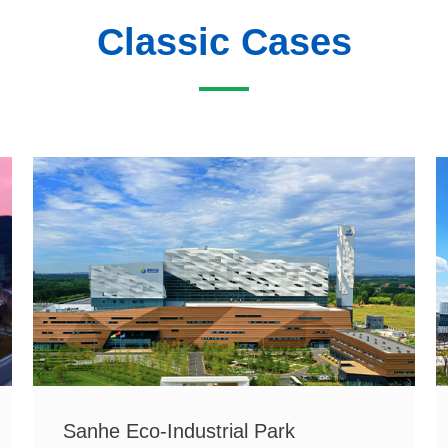
Classic Cases
Sanhe Eco-Industrial Park