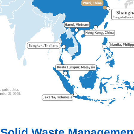
d Solid Waste Management