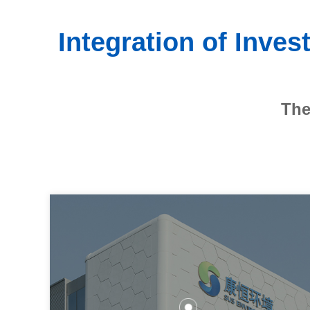
Integration of Inve
The