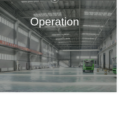
Operation