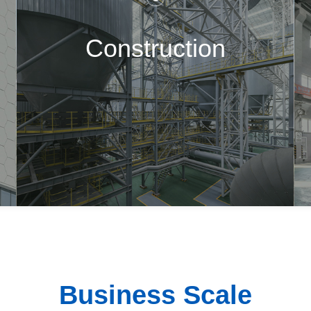
Construction
Business Scale