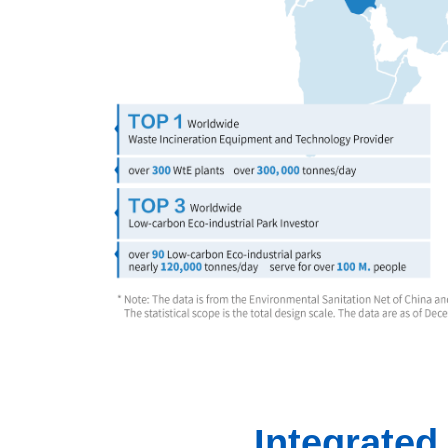
Integrate