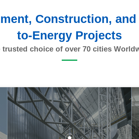
stment, Construction, and
to-Energy Projects
 trusted choice of over 70 cities World