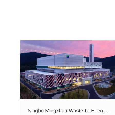
Ningbo Mingzhou Waste-to-Energy Project