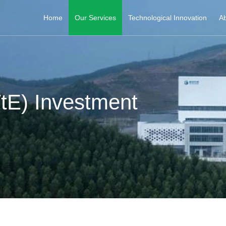
Home
Our Services
Technological Innovation
Ab
tE) Investment