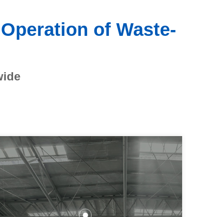
 Operation of Waste-
wide