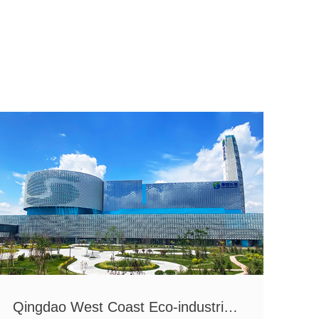
Qingdao West Coast Eco-industrial Park
Zhu